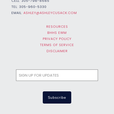
CELL:
305-798-8685
TEL:
305-960-5330
EMAIL:
ASHLEY@ASHLEYCUSACK.COM
RESOURCES
BHHS EWM
PRIVACY POLICY
TERMS OF SERVICE
DISCLAIMER