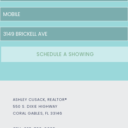
ASHLEY CUSACK, REALTOR®
550 S. DIXIE HIGHWAY
CORAL GABLES, FL 33146