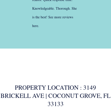
Knowledgeable. Thorough. She
is the best!
See more reviews
here
.
PROPERTY LOCATION : 3149
BRICKELL AVE | COCONUT GROVE, FL
33133