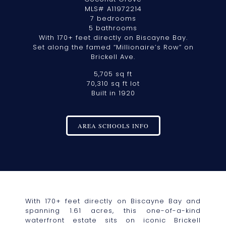
MLS# A11972214
7 bedrooms
5 bathrooms
With 170+ feet directly on Biscayne Bay.
Set along the famed “Millionaire’s Row” on
Brickell Ave.
5,705 sq ft
70,310 sq ft lot
Built in 1920
AREA SCHOOLS INFO
With 170+ feet directly on Biscayne Bay and
spanning 1.61 acres, this one-of-a-kind
waterfront estate sits on iconic Brickell