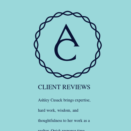
CLIENT REVIEWS
Ashley Cusack brings expertise,
hard work, wisdom, and
thoughtfulness to her work as a
realtor. Quick response time.