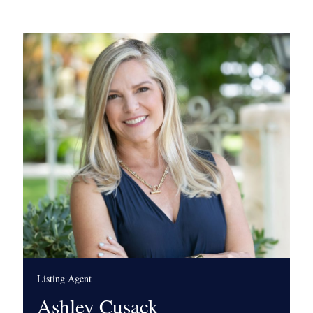
Listing Agent
Ashley Cusack