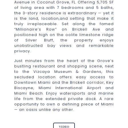
Avenue in Coconut Grove, FL. Offering 5,705 SF
of living area with 7 bedrooms and 5 baths,
the 3-story residence is extraordinary — yet it
is the land, location,and setting that make it
truly irreplaceable. Set along the famed
“Millionaire’s Row” on Brickell Ave and
positioned high on the oolite limestone ridge
of Silver Bluff, the property enjoys
unobstructed bay views and remarkable
privacy.
Just minutes from the heart of the Grove’s
bustling restaurant and shopping scene, next
to the Vizcaya Museum & Gardens, this
secluded location offers easy access to
Downtown Miami and the Brickell corridor, Key
Biscayne, Miami International Airport and
Miami Beach. Enjoy watersports and marine
life from the extended private dock. A rare
opportunity to own a defining piece of Miami
— an oasis unlike any other.
VIDEO