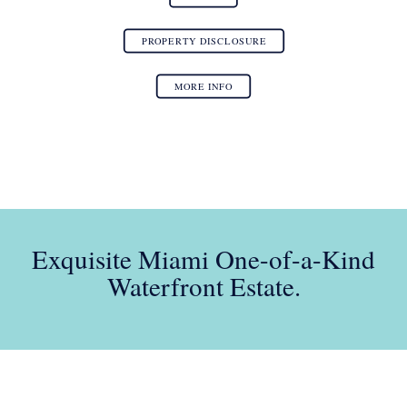
PROPERTY DISCLOSURE
MORE INFO
Exquisite Miami One-of-a-Kind
Waterfront Estate.