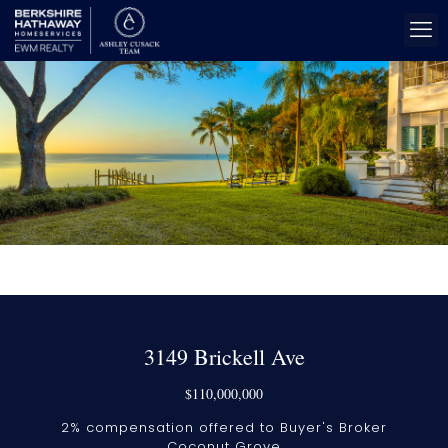
3149 Brickell Ave
$110,000,000
2% compensation offered to Buyer's Broker
Coconut Grove