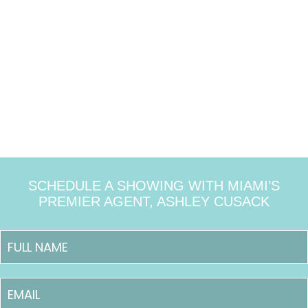
SCHEDULE A SHOWING WITH MIAMI’S
PREMIER AGENT, ASHLEY CUSACK