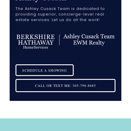
The Ashley Cusack Team is dedicated to
providing superior, concierge-level real
estate services. Let us do all the work!
SCHEDULE A SHOWING
CALL OR TEXT ME:
305-798-8685